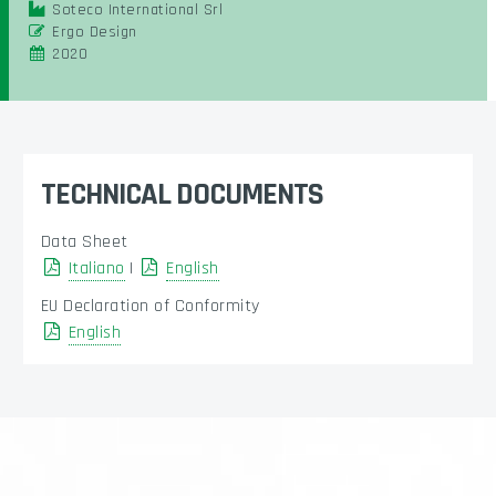
Soteco International Srl
Ergo Design
2020
TECHNICAL DOCUMENTS
Data Sheet
Italiano
|
English
EU Declaration of Conformity
English