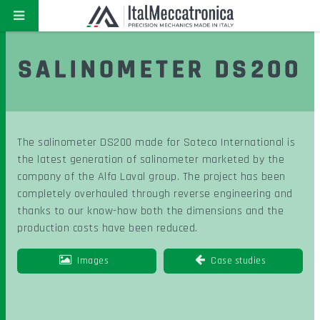
SALINOMETER DS200
The salinometer DS200 made for Soteco International is
the latest generation of salinometer marketed by the
company of the Alfa Laval group. The project has been
completely overhauled through reverse engineering and
thanks to our know-how both the dimensions and the
production costs have been reduced.
Images
Case studies