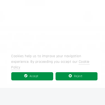
Cookies help us to improve your navigation
experience. By proceeding you accept our
Cookie
Policy
Accept
Reject